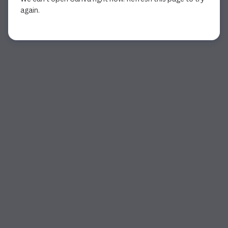
again.